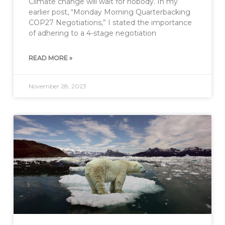
Climate change will wait for nobody. In my
earlier post, “Monday Morning Quarterbacking
COP27 Negotiations,” I stated the importance
of adhering to a 4-stage negotiation
READ MORE »
November 28, 2023