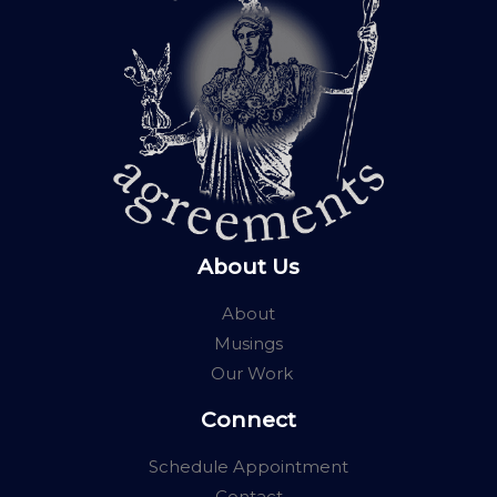
About Us
About
Musings
Our Work
Connect
Schedule Appointment
Contact