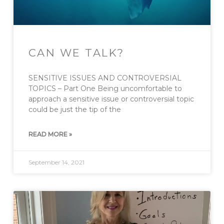
CAN WE TALK?
SENSITIVE ISSUES AND CONTROVERSIAL
TOPICS – Part One Being uncomfortable to
approach a sensitive issue or controversial topic
could be just the tip of the
READ MORE »
September 14, 2021