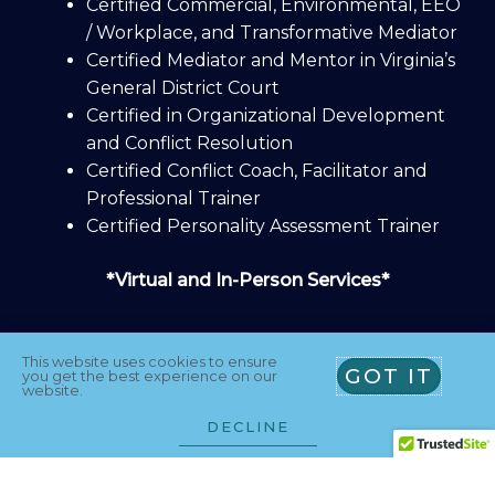
Certified Commercial, Environmental, EEO
/ Workplace, and Transformative Mediator
Certified Mediator and Mentor in Virginia’s
General District Court
Certified in Organizational Development
and Conflict Resolution
Certified Conflict Coach, Facilitator and
Professional Trainer
Certified Personality Assessment Trainer
*Virtual and In-Person Services*
This website uses cookies to ensure
GOT IT
you get the best experience on our
website.
Athena Agreements, L.L.C., PO Box 1331
DECLINE
Alexandria, VA 22313 U.S.A.
T
L
Y