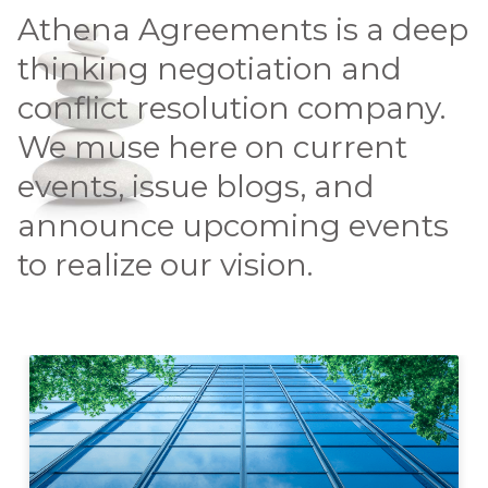
Athena Agreements is a deep
thinking negotiation and
conflict resolution company.
We muse here on current
events, issue blogs, and
announce upcoming events
to realize our vision.