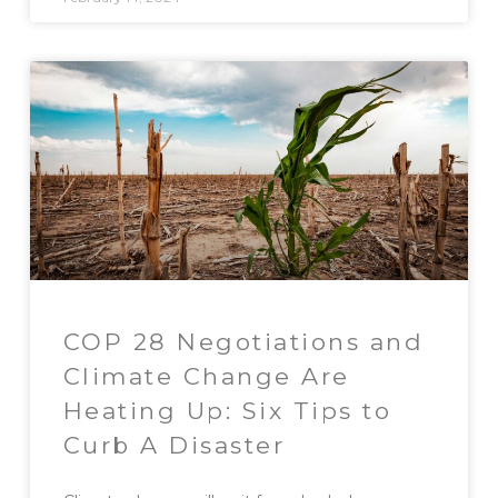
COP 28 Negotiations and
Climate Change Are
Heating Up: Six Tips to
Curb A Disaster