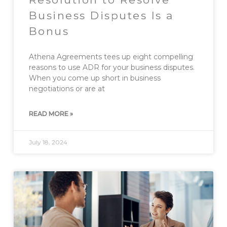
Business Disputes Is a
Bonus
Athena Agreements tees up eight compelling
reasons to use ADR for your business disputes.
When you come up short in business
negotiations or are at
READ MORE »
July 18, 2024