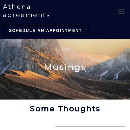
Skip
Athena
to
agreements
content
SCHEDULE AN APPOINTMENT
Musings
Some Thoughts