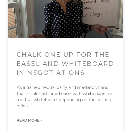
CHALK ONE UP FOR THE
EASEL AND WHITEBOARD
IN NEGOTIATIONS
As a trained neutral party and mediator, I find
that an old-fashioned easel with white paper or
a virtual whiteboard, depending on the setting,
helps
READ MORE »