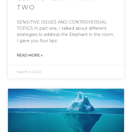
TWO
SENSITIVE ISSUES AND CONTROVERSIAL
TOPICS In part one, I talked about different
strategies to address the Elephant in the room.
I gave you four tips:
READ MORE »
March 9, 2022