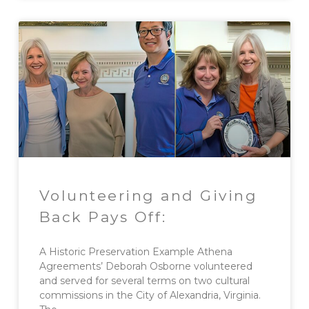
Volunteering and Giving
Back Pays Off:
A Historic Preservation Example Athena
Agreements’ Deborah Osborne volunteered
and served for several terms on two cultural
commissions in the City of Alexandria, Virginia.