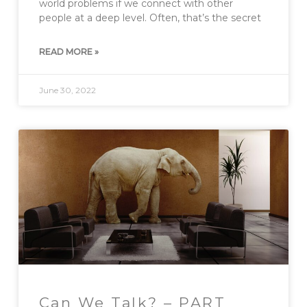
world problems if we connect with other
people at a deep level. Often, that’s the secret
READ MORE »
June 30, 2022
Can We Talk? – PART