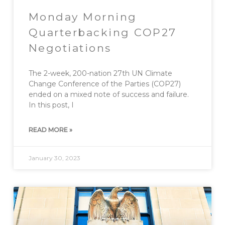
Monday Morning
Quarterbacking COP27
Negotiations
The 2-week, 200-nation 27th UN Climate
Change Conference of the Parties (COP27)
ended on a mixed note of success and failure.
In this post, I
READ MORE »
January 30, 2023