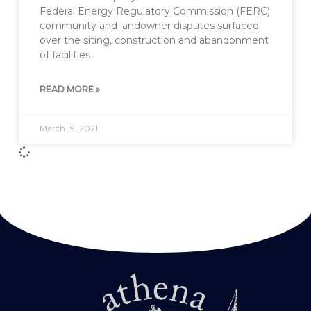
Federal Energy Regulatory Commission (FERC)
community and landowner disputes surfaced
over the siting, construction and abandonment
of facilities
READ MORE »
March 19, 2021