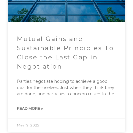
Mutual Gains and
Sustainable Principles To
Close the Last Gap in
Negotiation
Parties negotiate hoping to achieve a good
deal for themselves. Just when they think they
are done, one party airs a concern much to the
READ MORE »
May 19, 2025