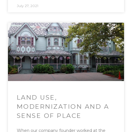
July 27, 2021
LAND USE,
MODERNIZATION AND A
SENSE OF PLACE
When our company founder worked at the