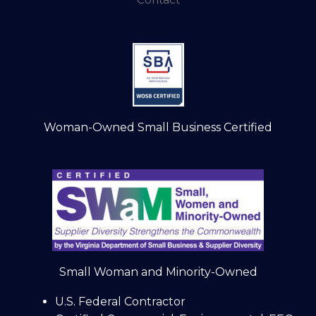
Woman-Owned Small Business Certified
Small Woman and Minority-Owned
U.S. Federal Contractor