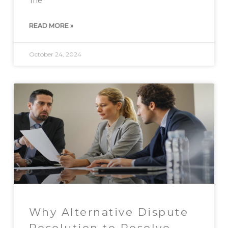
The
READ MORE »
October 24, 2024
Why Alternative Dispute
Resolution to Resolve