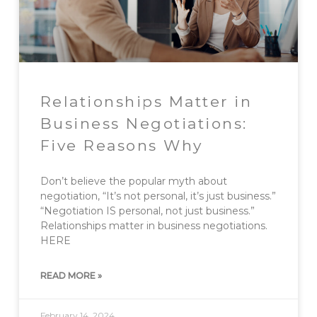
Relationships Matter in
Business Negotiations:
Five Reasons Why
Don’t believe the popular myth about
negotiation, “It’s not personal, it’s just business.”
“Negotiation IS personal, not just business.”
Relationships matter in business negotiations.
HERE
READ MORE »
February 14, 2024