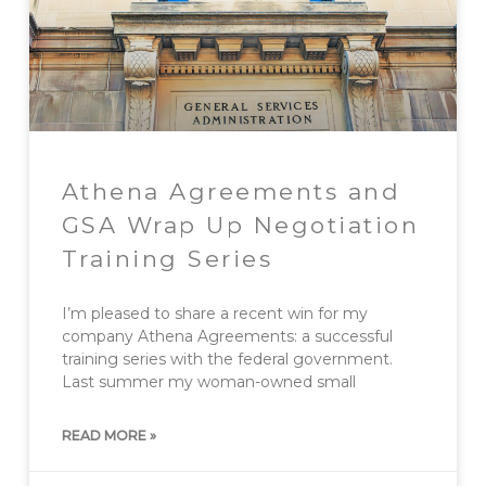
Athena Agreements and
GSA Wrap Up Negotiation
Training Series
I’m pleased to share a recent win for my
company Athena Agreements: a successful
training series with the federal government.
Last summer my woman-owned small
READ MORE »