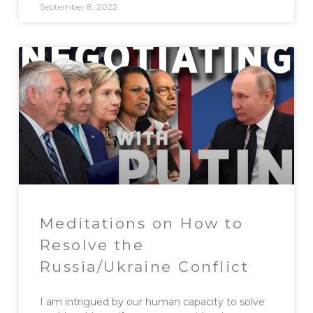
September 8, 2022
Meditations on How to
Resolve the
Russia/Ukraine Conflict
I am intrigued by our human capacity to solve